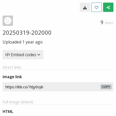
9
VIEWS
20250319-202000
Uploaded
1 year ago
Embed codes
Direct links
Image link
COPY
Full image (linked)
HTML