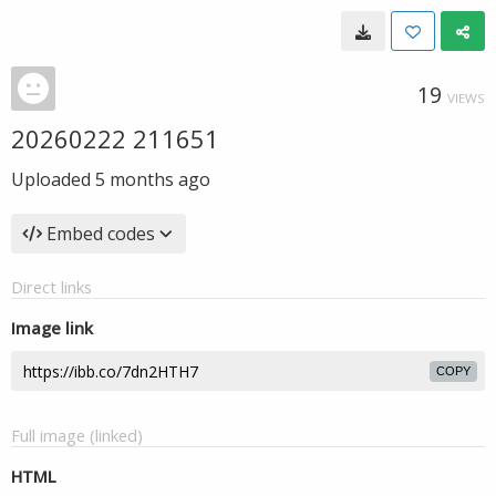
19
VIEWS
20260222 211651
Uploaded
5 months ago
Embed codes
Direct links
Image link
COPY
Full image (linked)
HTML