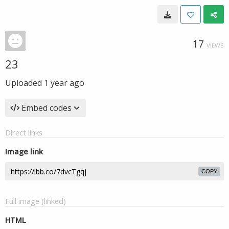
17
VIEWS
23
Uploaded
1 year ago
Embed codes
Direct links
Image link
COPY
Full image (linked)
HTML