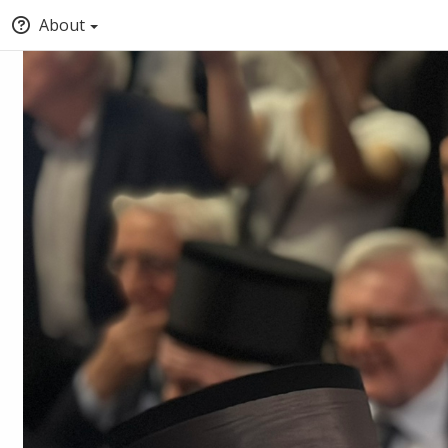
About