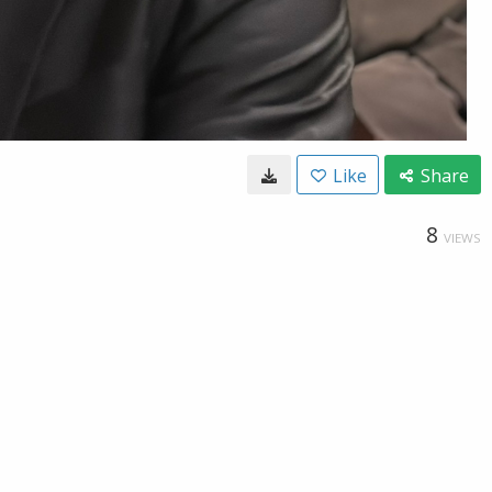
Like
Share
8
VIEWS