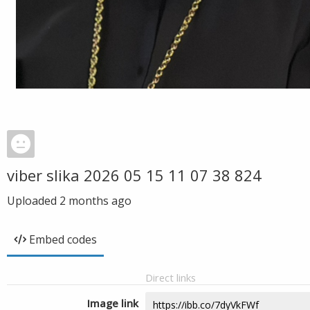
viber slika 2026 05 15 11 07 38 824
Uploaded
2 months ago
Embed codes
Direct links
Image link