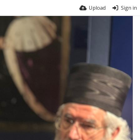
Upload
Sign in