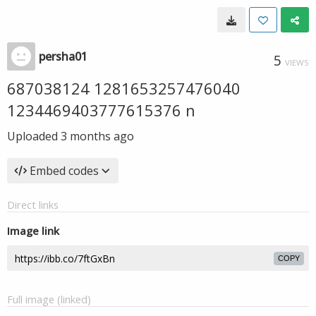
persha01
5
VIEWS
687038124 1281653257476040
1234469403777615376 n
Uploaded
3 months ago
Embed codes
Direct links
Image link
COPY
Full image (linked)