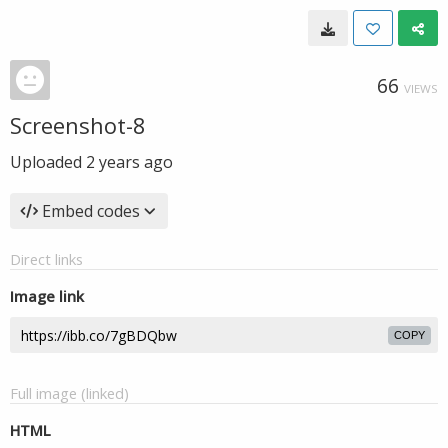
66
VIEWS
Screenshot-8
Uploaded
2 years ago
Embed codes
Direct links
Image link
COPY
Full image (linked)
HTML