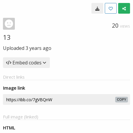
20
VIEWS
13
Uploaded
3 years ago
Embed codes
Direct links
Image link
COPY
Full image (linked)
HTML