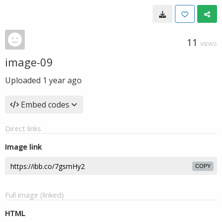
11
VIEWS
image-09
Uploaded
1 year ago
Embed codes
Direct links
Image link
COPY
Full image (linked)
HTML