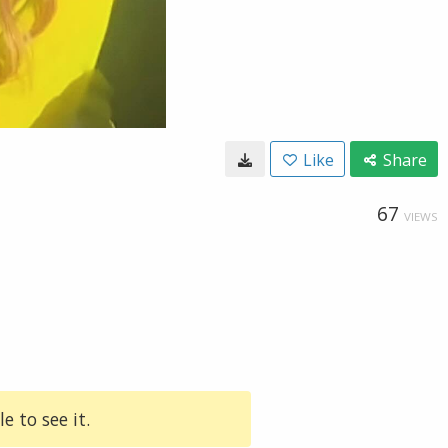
Like
Share
67
VIEWS
e to see it.