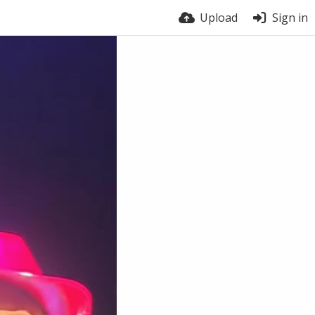
Upload
Sign in