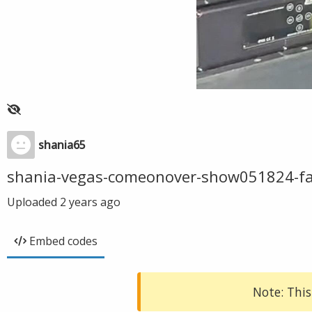
shania65
shania-vegas-comeonover-show051824-f
Uploaded
2 years ago
Embed codes
Note: This