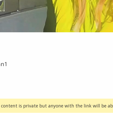
an1
 content is private but anyone with the link will be abl