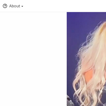
About