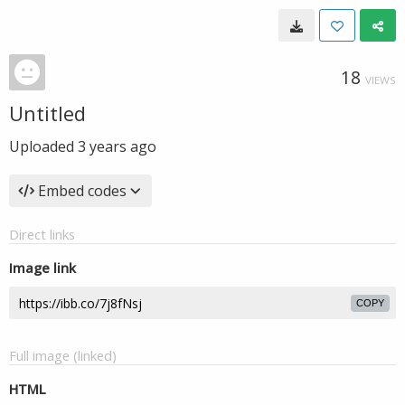
18
VIEWS
Untitled
Uploaded
3 years ago
Embed codes
Direct links
Image link
COPY
Full image (linked)
HTML