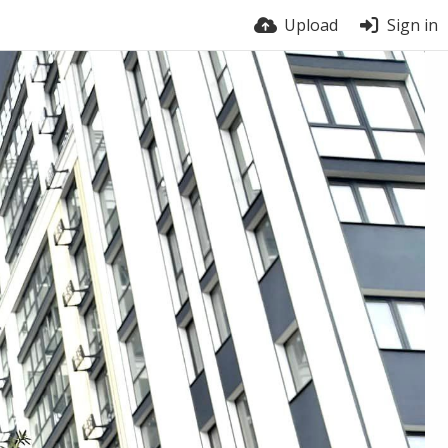
Upload
Sign in