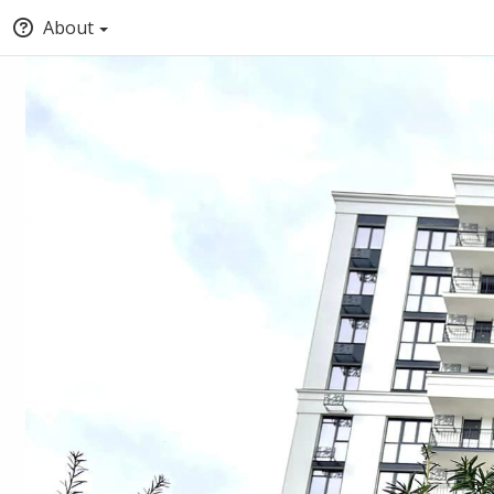
About