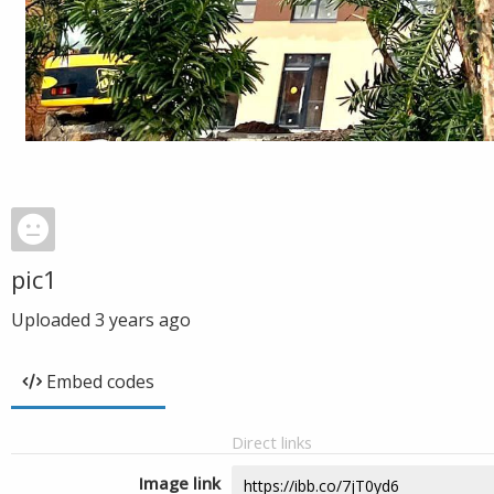
pic1
Uploaded
3 years ago
Embed codes
Direct links
Image link