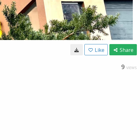
Like
Share
9
VIEWS