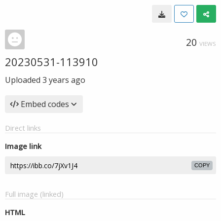
20
VIEWS
20230531-113910
Uploaded
3 years ago
Embed codes
Direct links
Image link
COPY
Full image (linked)
HTML