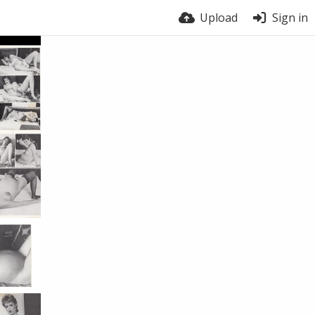
Upload
Sign in