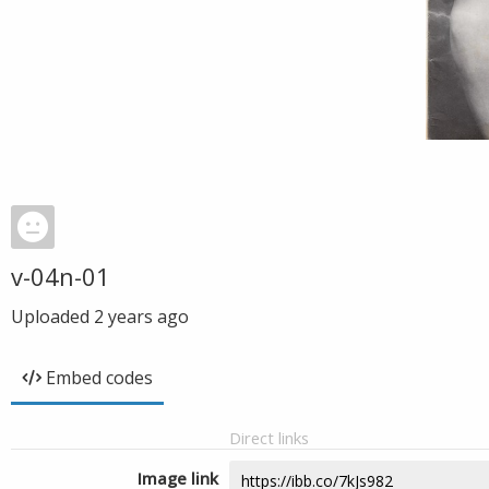
v-04n-01
Uploaded
2 years ago
Embed codes
Direct links
Image link