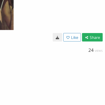
Like
Share
24
VIEWS