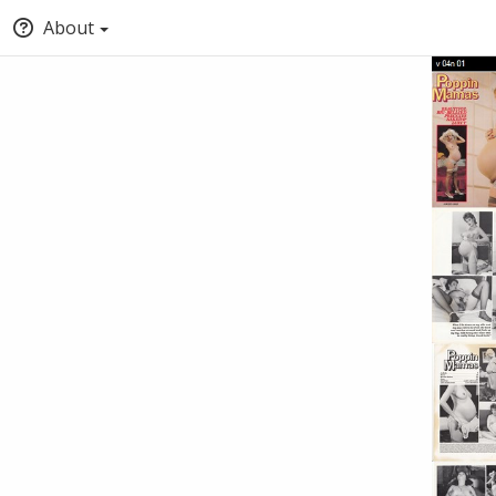
About