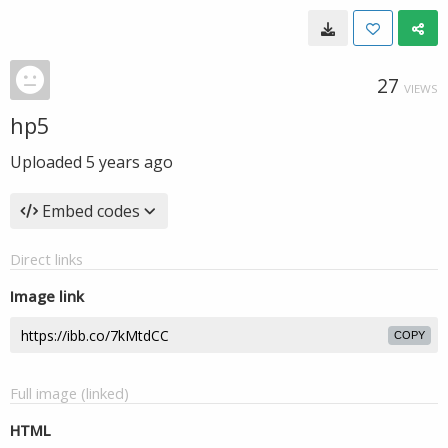
27
VIEWS
hp5
Uploaded
5 years ago
Embed codes
Direct links
Image link
COPY
Full image (linked)
HTML