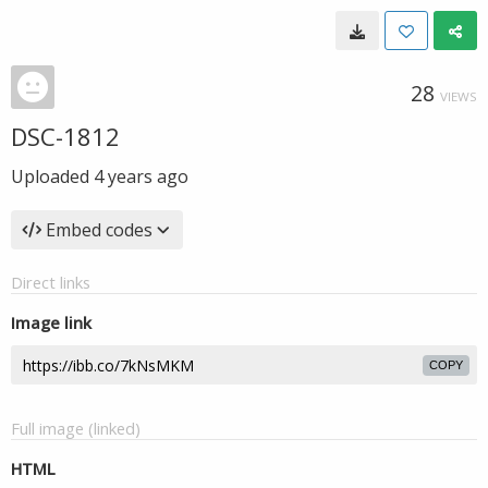
28
VIEWS
DSC-1812
Uploaded
4 years ago
Embed codes
Direct links
Image link
COPY
Full image (linked)
HTML