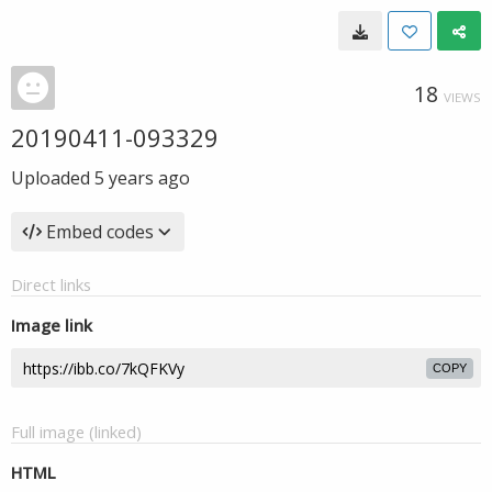
18
VIEWS
20190411-093329
Uploaded
5 years ago
Embed codes
Direct links
Image link
COPY
Full image (linked)
HTML