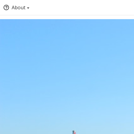
About