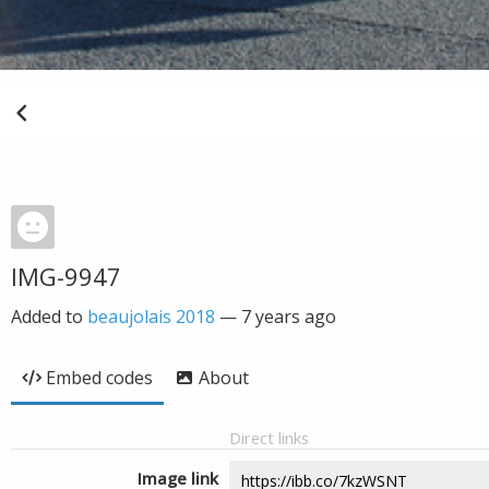
IMG-9947
Added to
beaujolais 2018
—
7 years ago
Embed codes
About
Direct links
Image link