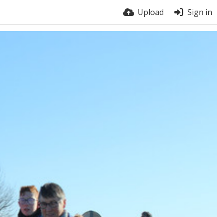
Upload
Sign in