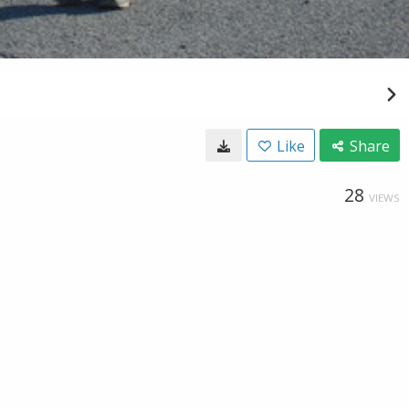
Like
Share
28
VIEWS