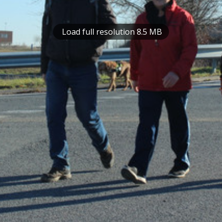
Load full resolution 8.5 MB