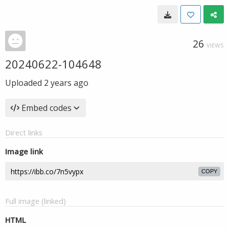
26
VIEWS
20240622-104648
Uploaded
2 years ago
Embed codes
Direct links
Image link
COPY
Full image (linked)
HTML