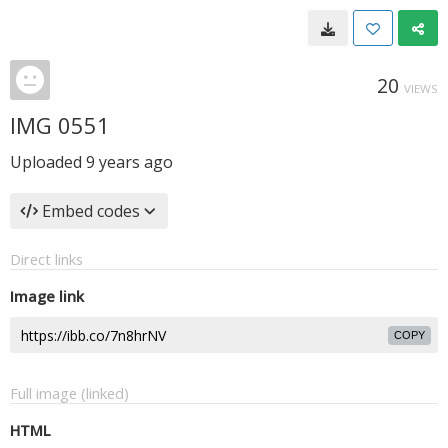
20
VIEWS
IMG 0551
Uploaded
9 years ago
Embed codes
Direct links
Image link
COPY
Full image (linked)
HTML