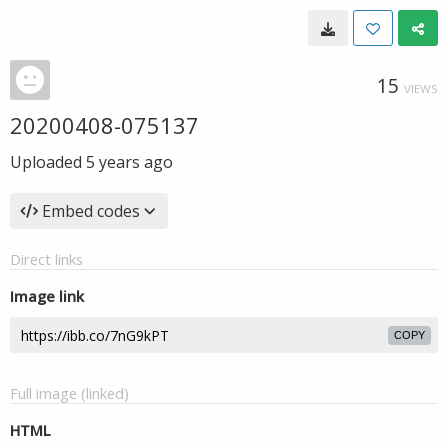
15
VIEWS
20200408-075137
Uploaded
5 years ago
Embed codes
Direct links
Image link
COPY
Full image (linked)
HTML