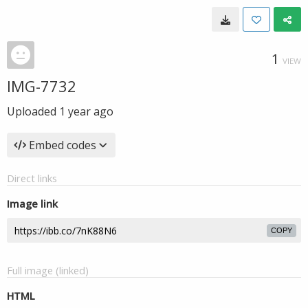
1
VIEW
IMG-7732
Uploaded
1 year ago
Embed codes
Direct links
Image link
COPY
Full image (linked)
HTML