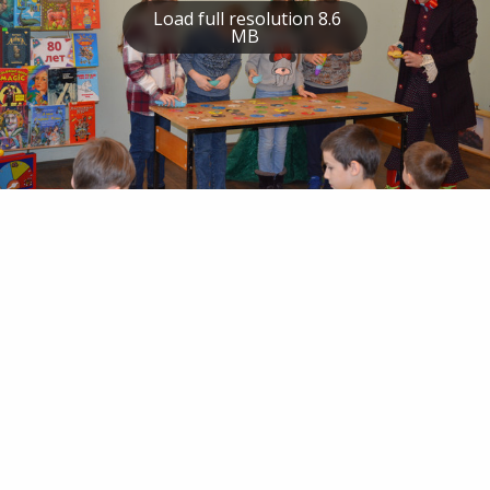
Load full resolution 8.6
MB