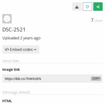
7
VIEWS
DSC-2521
Uploaded
2 years ago
Embed codes
Direct links
Image link
COPY
Full image (linked)
HTML