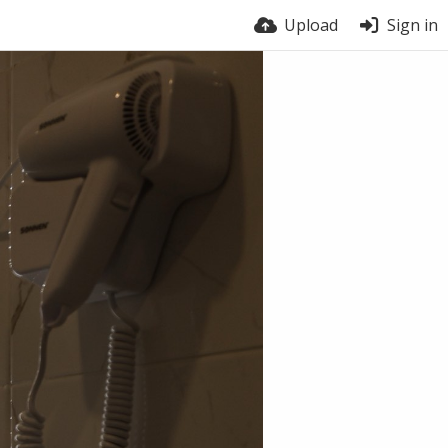
Upload
Sign in