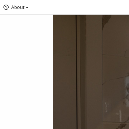
About