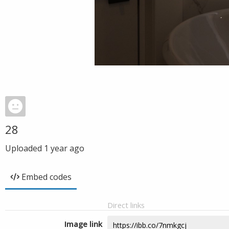
28
Uploaded
1 year ago
Embed codes
Direct links
Image link