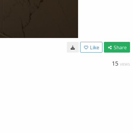
Like
Share
15
VIEWS