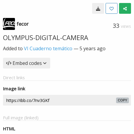
fecor
33
VIEWS
OLYMPUS-DIGITAL-CAMERA
Added to
VI Cuaderno temático
—
5 years ago
Embed codes
Direct links
Image link
COPY
Full image (linked)
HTML