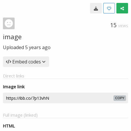
15
VIEWS
image
Uploaded
5 years ago
Embed codes
Direct links
Image link
COPY
Full image (linked)
HTML