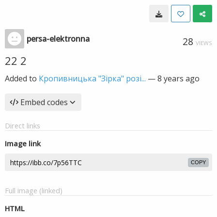
persa-elektronna
28
VIEWS
22 2
Added to
Кропивницька "Зірка" розі...
—
8 years ago
Embed codes
Direct links
Image link
COPY
Full image (linked)
HTML