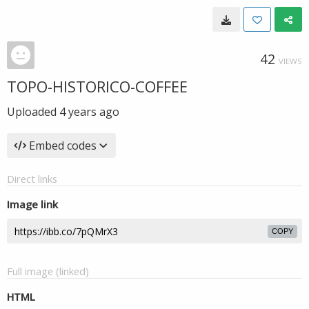
42
VIEWS
TOPO-HISTORICO-COFFEE
Uploaded
4 years ago
Embed codes
Direct links
Image link
COPY
Full image (linked)
HTML