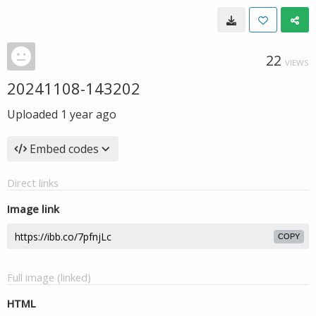
22
VIEWS
20241108-143202
Uploaded
1 year ago
Embed codes
Direct links
Image link
COPY
Full image (linked)
HTML