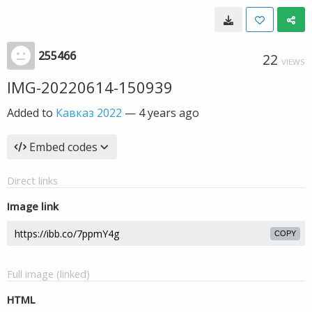
255466
22
VIEWS
IMG-20220614-150939
Added to
Кавказ 2022
—
4 years ago
Embed codes
Direct links
Image link
COPY
Full image (linked)
HTML