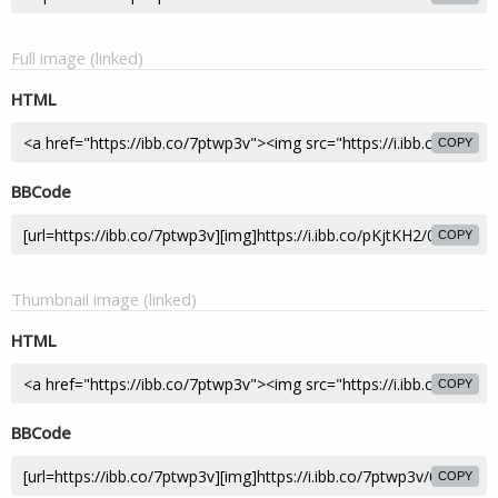
Full image (linked)
HTML
COPY
BBCode
COPY
Thumbnail image (linked)
HTML
COPY
BBCode
COPY