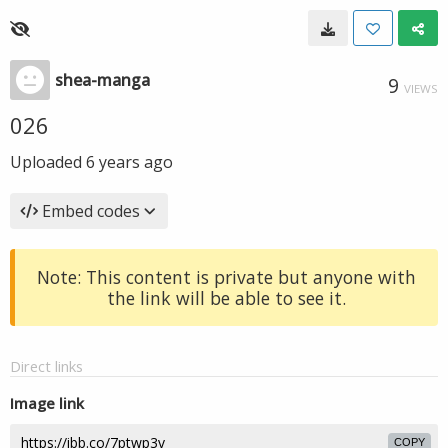
shea-manga
9
VIEWS
026
Uploaded
6 years ago
Embed codes
Note: This content is private but anyone with
the link will be able to see it.
Direct links
Image link
COPY