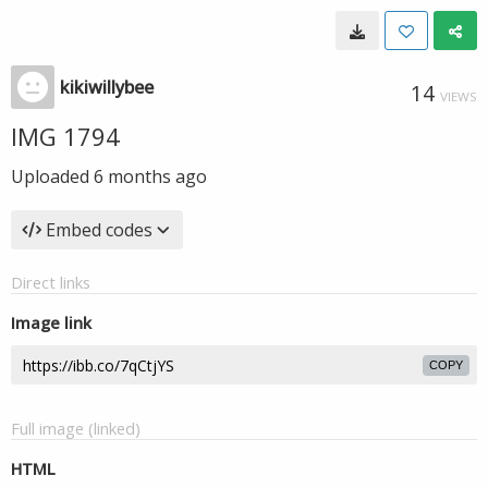
kikiwillybee
14
VIEWS
IMG 1794
Uploaded
6 months ago
Embed codes
Direct links
Image link
COPY
Full image (linked)
HTML