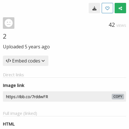
42
VIEWS
2
Uploaded
5 years ago
Embed codes
Direct links
Image link
COPY
Full image (linked)
HTML