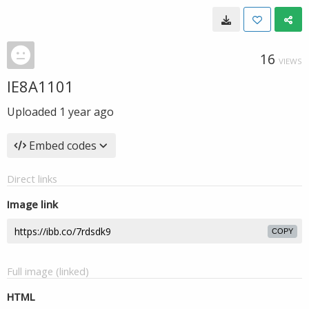
16
VIEWS
IE8A1101
Uploaded
1 year ago
Embed codes
Direct links
Image link
COPY
Full image (linked)
HTML