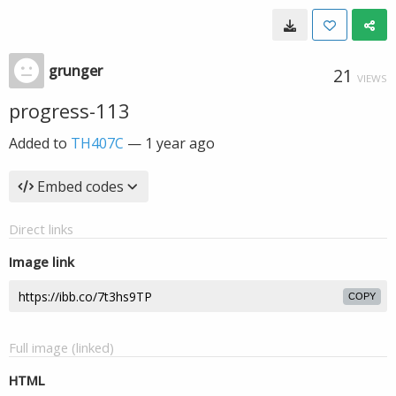
grunger
21
VIEWS
progress-113
Added to
TH407C
—
1 year ago
Embed codes
Direct links
Image link
COPY
Full image (linked)
HTML