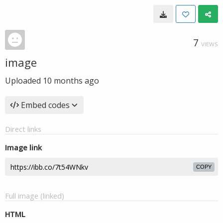
7
VIEWS
image
Uploaded
10 months ago
Embed codes
Direct links
Image link
COPY
Full image (linked)
HTML