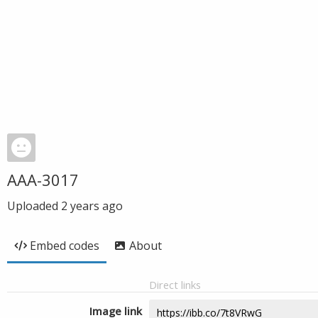
AAA-3017
Uploaded
2 years ago
Embed codes
About
Direct links
Image link