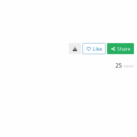
Like
Share
25
VIEWS