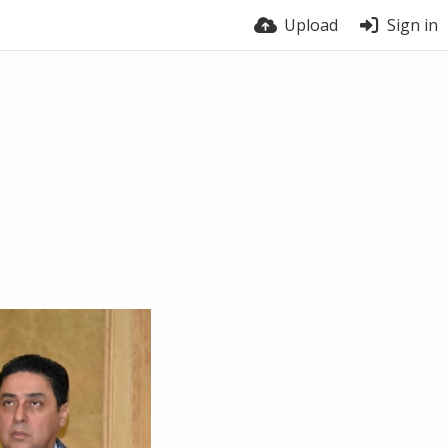
Upload
Sign in