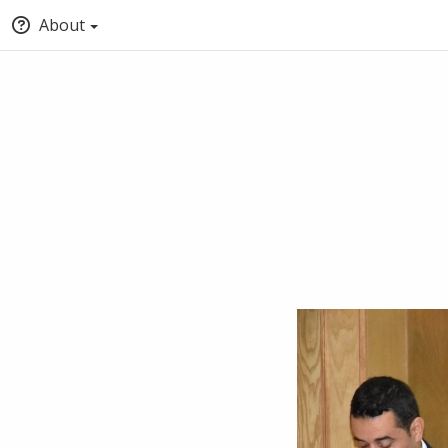
About