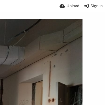
Upload
Sign in