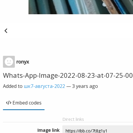
ronyx
Whats-App-Image-2022-08-23-at-07-25-00
Added to
шк7-августа-2022
—
3 years ago
Embed codes
Direct links
Image link