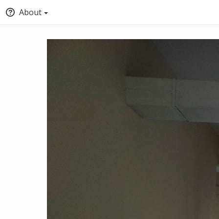
About