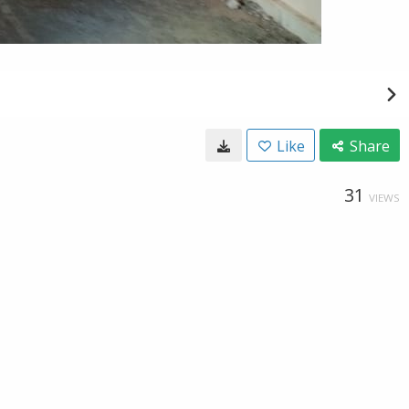
Like
Share
31
VIEWS