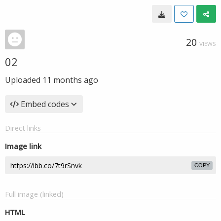
20
VIEWS
02
Uploaded
11 months ago
Embed codes
Direct links
Image link
COPY
Full image (linked)
HTML