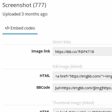
Screenshot (777)
Uploaded
3 months ago
Embed codes
Direct links
Image link
Full image (linked)
HTML
BBCode
Thumbnail image (linked)
HTML