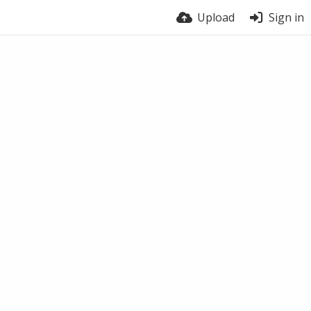
Upload
Sign in