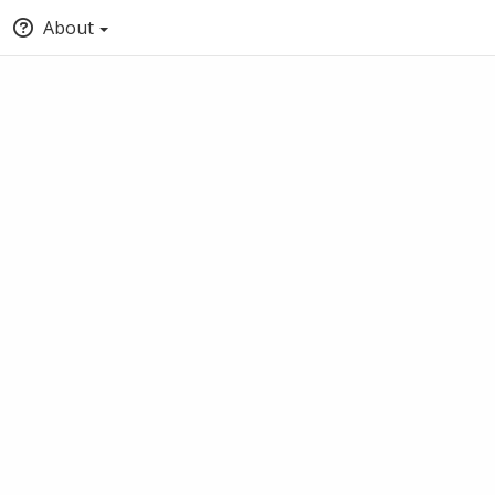
About