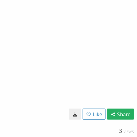
Like
Share
3
VIEWS