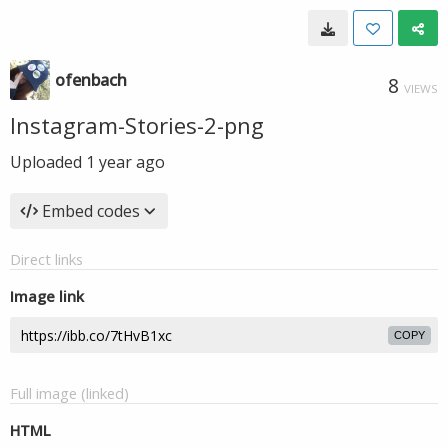
ofenbach
8
VIEWS
Instagram-Stories-2-png
Uploaded
1 year ago
Embed codes
Direct links
Image link
COPY
Full image (linked)
HTML