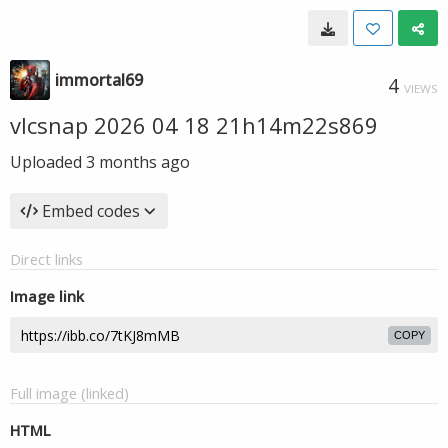
immortal69
4
VIEWS
vlcsnap 2026 04 18 21h14m22s869
Uploaded
3 months ago
Embed codes
Direct links
Image link
COPY
Full image (linked)
HTML