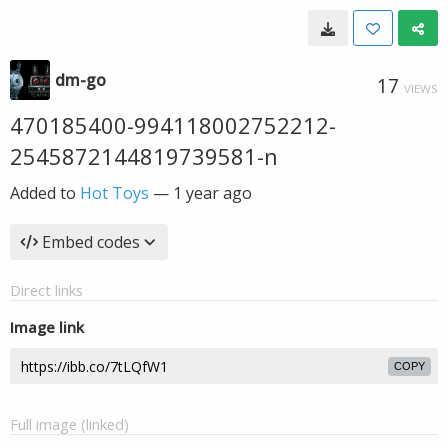
dm-go
17
VIEWS
470185400-994118002752212-
2545872144819739581-n
Added to
Hot Toys
—
1 year ago
Embed codes
Direct links
Image link
COPY
Full image (linked)