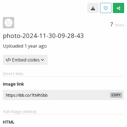
7
VIEWS
photo-2024-11-30-09-28-43
Uploaded
1 year ago
Embed codes
Direct links
Image link
COPY
Full image (linked)
HTML