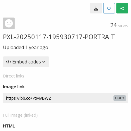
24
VIEWS
PXL-20250117-195930717-PORTRAIT
Uploaded
1 year ago
Embed codes
Direct links
Image link
COPY
Full image (linked)
HTML