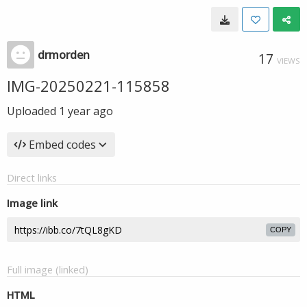
drmorden
17
VIEWS
IMG-20250221-115858
Uploaded
1 year ago
Embed codes
Direct links
Image link
COPY
Full image (linked)
HTML