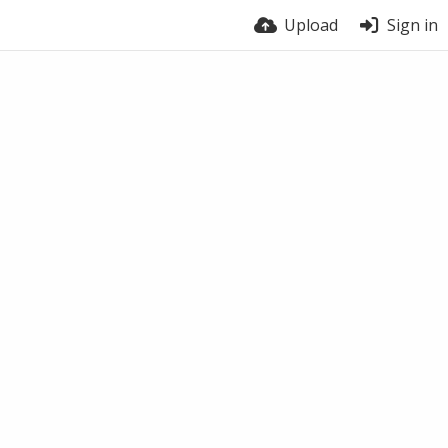
Upload
Sign in