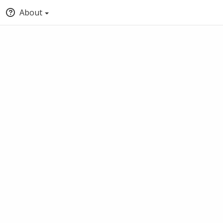
About