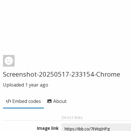
Screenshot-20250517-233154-Chrome
Uploaded
1 year ago
Embed codes
About
Direct links
Image link