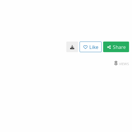
Like
Share
8
VIEWS