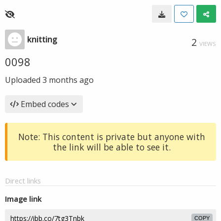
knitting
2
VIEWS
0098
Uploaded
3 months ago
Embed codes
Note: This content is private but anyone with
the link will be able to see it.
Direct links
Image link
COPY