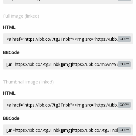
Full image (linked)
HTML
COPY
BBCode
COPY
Thumbnail image (linked)
HTML
COPY
BBCode
COPY