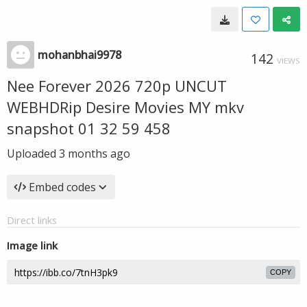
mohanbhai9978
142
VIEWS
Nee Forever 2026 720p UNCUT
WEBHDRip Desire Movies MY mkv
snapshot 01 32 59 458
Uploaded
3 months ago
Embed codes
Direct links
Image link
COPY