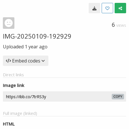
6
VIEWS
IMG-20250109-192929
Uploaded
1 year ago
Embed codes
Direct links
Image link
COPY
Full image (linked)
HTML