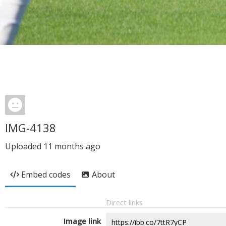
IMG-4138
Uploaded
11 months ago
Embed codes
About
Direct links
Image link