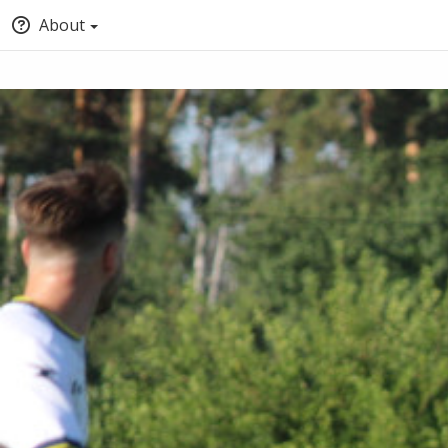
About