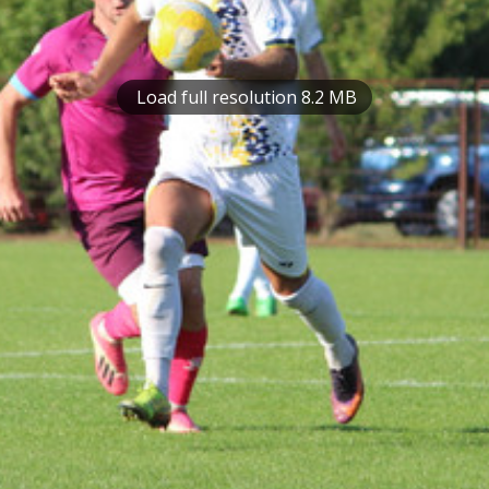
Load full resolution 8.2 MB