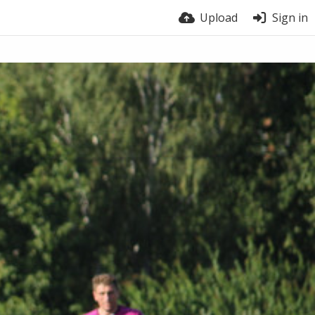
Upload
Sign in