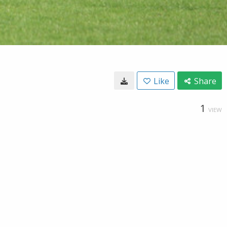
Like
Share
1
VIEW